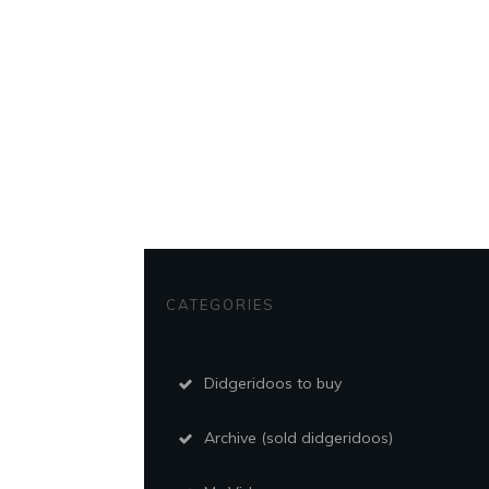
CATEGORIES
Didgeridoos to buy
Archive (sold didgeridoos)