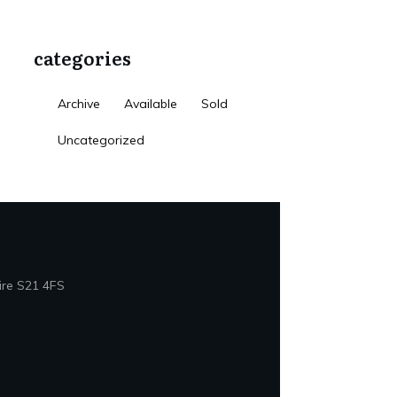
categories
Archive
Available
Sold
Uncategorized
ire S21 4FS