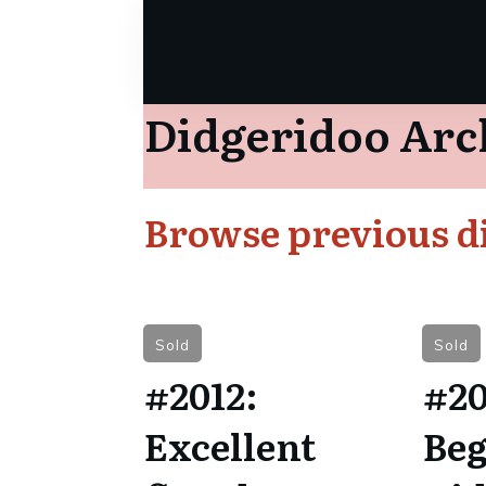
Didgeridoo Arc
Browse previous di
Sold
Sold
#2012:
#20
Excellent
Beg