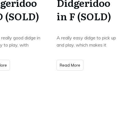
geridoo
Didgeridoo
D (SOLD)
in F (SOLD)
a really good didge in
A really easy didge to pick up
y to play, with
and play, which makes it
ore
Read More