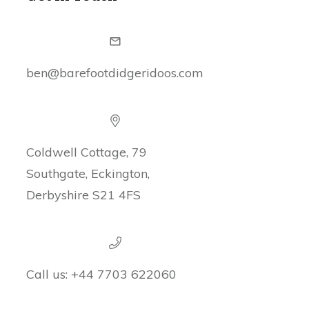
ben@barefootdidgeridoos.com
Coldwell Cottage, 79
Southgate, Eckington,
Derbyshire S21 4FS
Call us:
+44 7703 622060