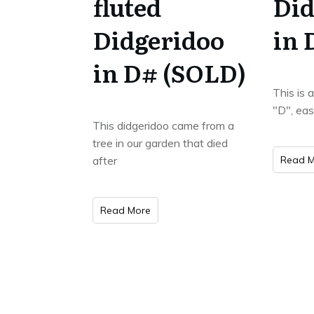
fluted
Did
Didgeridoo
in 
in D# (SOLD)
This is 
"D", eas
This didgeridoo came from a
tree in our garden that died
after
Read M
Read More