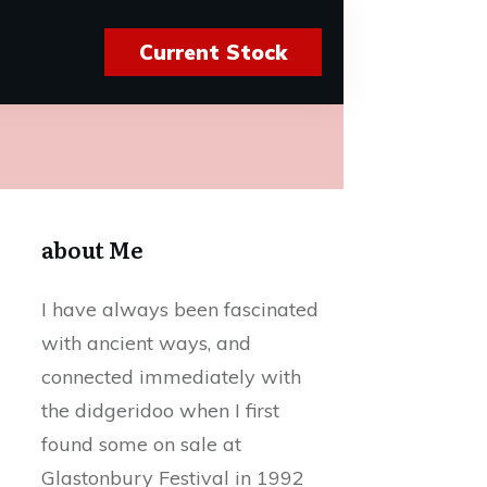
Current Stock
about Me
I have always been fascinated
with ancient ways, and
connected immediately with
the didgeridoo when I first
found some on sale at
Glastonbury Festival in 1992