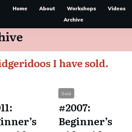
Home
About
Workshops
Videos
Archive
hive
dgeridoos I have sold.
Sold
11:
#2007:
inner’s
Beginner’s