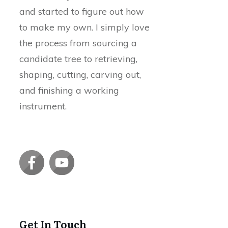
and started to figure out how
to make my own. I simply love
the process from sourcing a
candidate tree to retrieving,
shaping, cutting, carving out,
and finishing a working
instrument.
Get In Touch