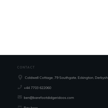
CONTACT
Coldwell Cottage, 79 Southgate, Eckington, Derbysh
+44 7703 622060
ben@barefootdidgeridoos.com
Pay here